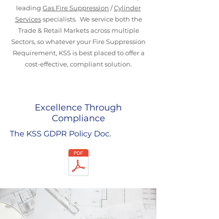
leading
Gas Fire Suppression
/
Cylinder
Services
specialists. We service both the
Trade & Retail Markets across multiple
Sectors, so whatever your Fire Suppression
Requirement, KSS is best placed to offer a
cost-effective, compliant solution.
Excellence Through
Compliance
The KSS GDPR Policy Doc.