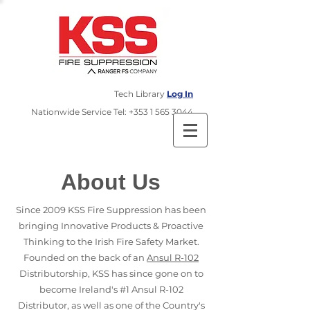
Tech Library
Log In
​Nationwide Service Tel:
+353 1 565 3044
About Us
Since 2009 KSS Fire Suppression has been
bringing Innovative Products & Proactive
Thinking to the Irish Fire Safety Market.
Founded on the back of an
Ansul R-102
Distributorship, KSS has since gone on to
become Ireland's #1 Ansul R-102
Distributor, as well as one of the Country's