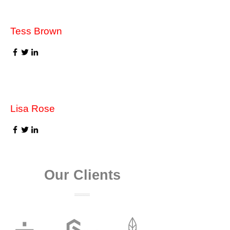
Tess Brown
Lisa Rose
Our Clients