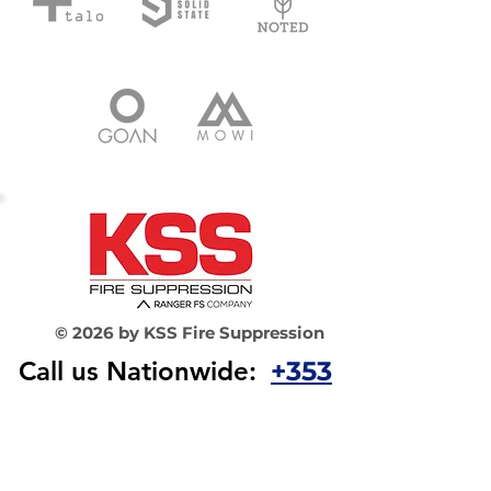
© 2026 by KSS Fire Suppression
Call us Nationwide:
+353
1 565 3044​
Email
us:
info@
kssfiresuppres