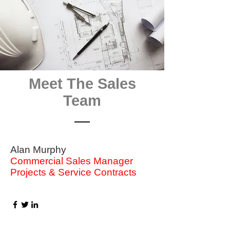
Meet The Sales
Team
Alan Murphy
Commercial Sales Manager
Projects & Service Contracts