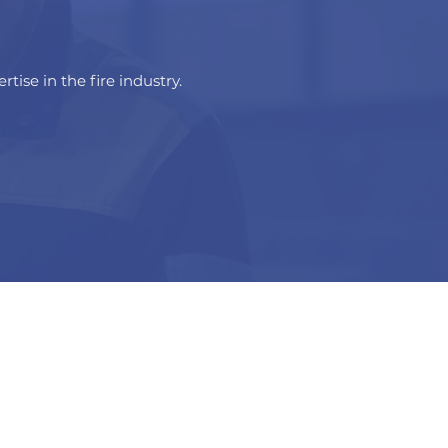
tise in the fire industry.