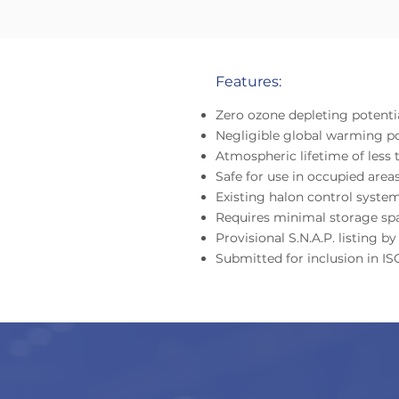
Features:
Zero ozone depleting potenti
Negligible global warming po
Atmospheric lifetime of less 
Safe for use in occupied area
Existing halon control system
Requires minimal storage sp
Provisional S.N.A.P. listing 
Submitted for inclusion in I