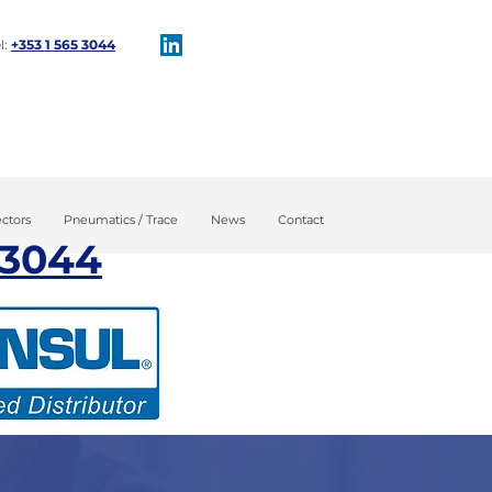
l:
+353 1 565 3044​
tion
Maintenance
ctors
Pneumatics / Trace
News
Contact
 3044​