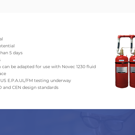
al
tential
than 5 days
s
 can be adapted for use with Novec 1230 fluid
ace
by US E.P.A.UL/FM testing underway
SO and CEN design standards