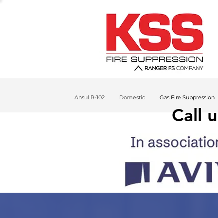
Ansul R-102
Domestic
Gas Fire Suppression
Call 