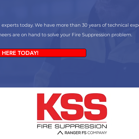
 experts today. We have more than 30 years of technical exper
ineers are on hand to solve your Fire Suppression problem.
 HERE TODAY!