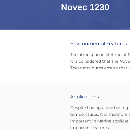
Novec 1230
Environmental Features
The atmospheric lifetime of N
it is considered that the No
These attributes ensure that 
Applications
Despite having a low boiling 
temperatures. It is therefore 
important in Marine applicat
important features.