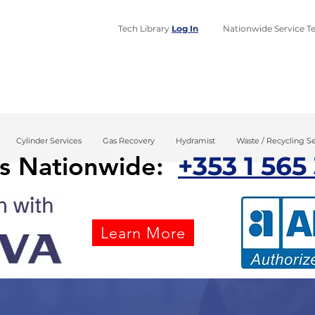
Tech Library
Log In
​Nationwide Service Te
Home
Design
Installa
Cylinder Services
Gas Recovery
Hydramist
Waste / Recycling Se
+353 1 565
us Nationwide:
Learn More