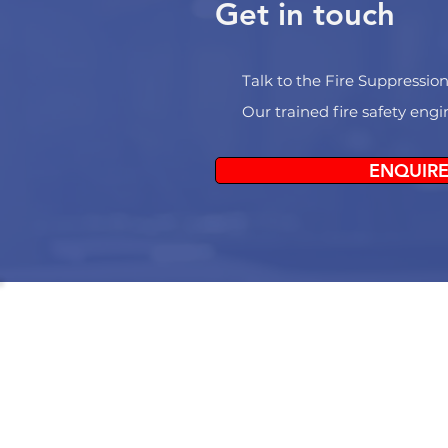
Get in touch
Talk to the Fire Suppression
Our trained fire safety eng
ENQUIRE