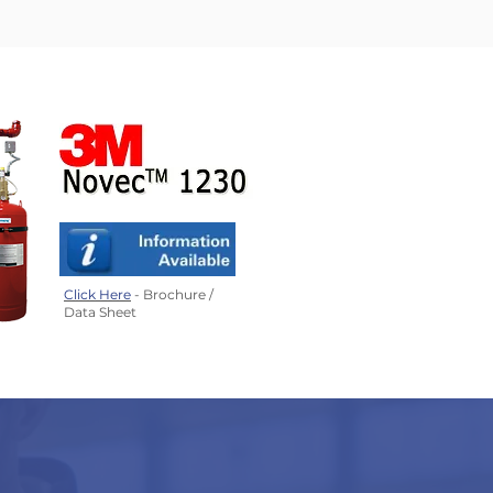
Click Here
- Brochure /
Data Sheet