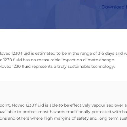
+ Download 
ovec 1230 fluid is estimated to be in the range of 3-5 days and w
vec 1230 fluid has no measurable impact on climate change.
Novec 1230 fluid represents a truly sustainable technology.
point, Novec 1230 fluid is able to be effectively vapourised over 
available to protect most hazards traditionally protected with hal
ions and others where high margins of safety and long term sust