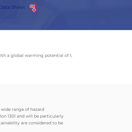
Data Sheet
ith a global warming potential of 1,
a wide range of hazard
on 1301 and will be particularly
ainability are considered to be