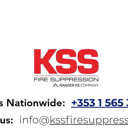
+353 1 565 
us Nationwide:
info@
kssfiresuppress
 us: