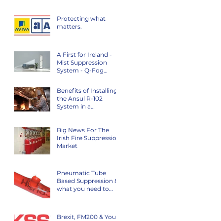
Protecting what
matters.
A First for Ireland -
Mist Suppression
System - Q-Fog
System
Benefits of Installing
the Ansul R-102
System in a
Commercial Kitchen
Big News For The
Irish Fire Suppression
Market
Pneumatic Tube
Based Suppression &
what you need to
know…
Brexit, FM200 & Your