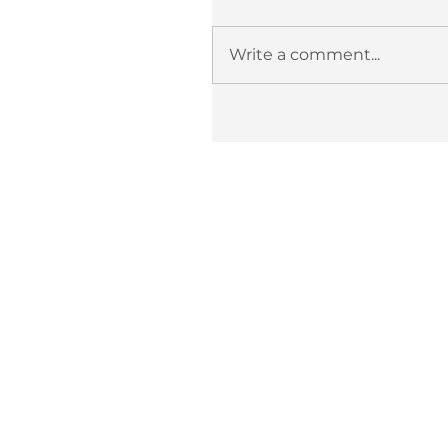
Write a comment...