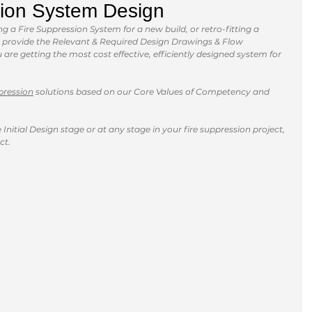
ion System Design
 a Fire Suppression System for a new build, or retro-fitting a 
an provide the Relevant & Required Design Drawings & Flow 
are getting the most cost effective, efficiently designed system for 
pression
 solutions based on our Core Values of Competency and 
Initial Design stage or at any stage in your fire suppression project, 
ct. 