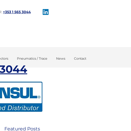
l:
+353 1 565 3044​
tion
Maintenance
ctors
Pneumatics / Trace
News
Contact
 3044​
Featured Posts