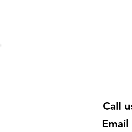
Call 
Email