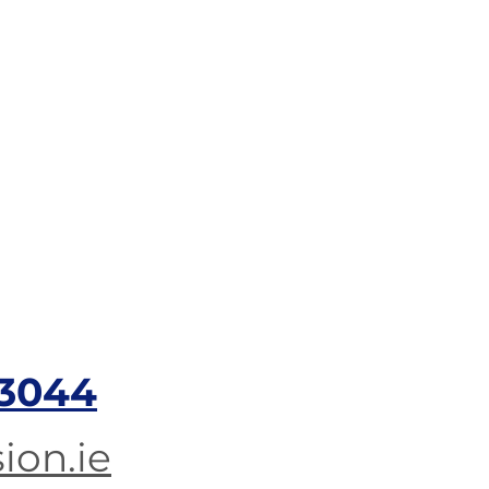
3044​
ion.ie