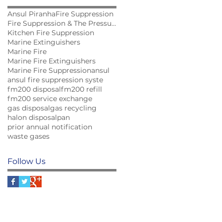
Ansul Piranha
Fire Suppression
Fire Suppression & The Pressure for Innovation...
Kitchen Fire Suppression
Marine Extinguishers
Marine Fire
Marine Fire Extinguishers
Marine Fire Suppression
ansul
ansul fire suppression syste
fm200 disposal
fm200 refill
fm200 service exchange
gas disposal
gas recycling
halon disposal
pan
prior annual notification
waste gases
Follow Us