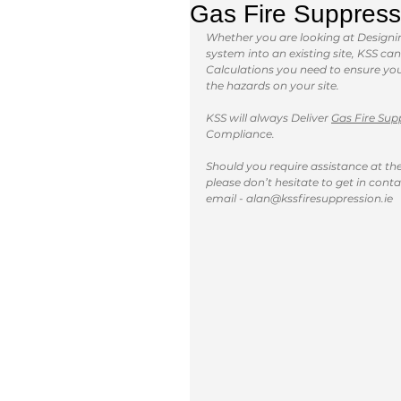
Gas Fire Suppress
Whether you are looking at Designing
system into an existing site, KSS c
Calculations you need to ensure you 
the hazards on your site.
KSS will always Deliver 
Gas Fire Sup
Compliance.
Should you require assistance at the 
please don’t hesitate to get in conta
email - alan@kssfiresuppression.ie