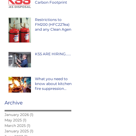
Carbon Footprint
Restrictions to
FM200 (HFC227ea)
and any Clean Agent
F-Gas coming off the
market in Ireland is
class
KSS ARE HIRING......
What you need to
know about kitchen
fire suppression
systems...
Archive
January 2026
(1)
1 post
May 2025
(1)
1 post
March 2025
(1)
1 post
January 2025
(1)
1 post