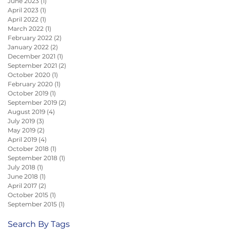
June 2023
(1)
1 post
April 2023
(1)
1 post
April 2022
(1)
1 post
March 2022
(1)
1 post
February 2022
(2)
2 posts
January 2022
(2)
2 posts
December 2021
(1)
1 post
September 2021
(2)
2 posts
October 2020
(1)
1 post
February 2020
(1)
1 post
October 2019
(1)
1 post
September 2019
(2)
2 posts
August 2019
(4)
4 posts
July 2019
(3)
3 posts
May 2019
(2)
2 posts
April 2019
(4)
4 posts
October 2018
(1)
1 post
September 2018
(1)
1 post
July 2018
(1)
1 post
June 2018
(1)
1 post
April 2017
(2)
2 posts
October 2015
(1)
1 post
September 2015
(1)
1 post
Search By Tags