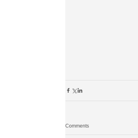
Comments