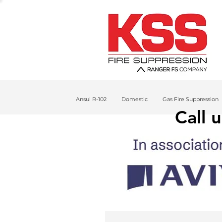
Ansul R-102
Domestic
Gas Fire Suppression
Call 