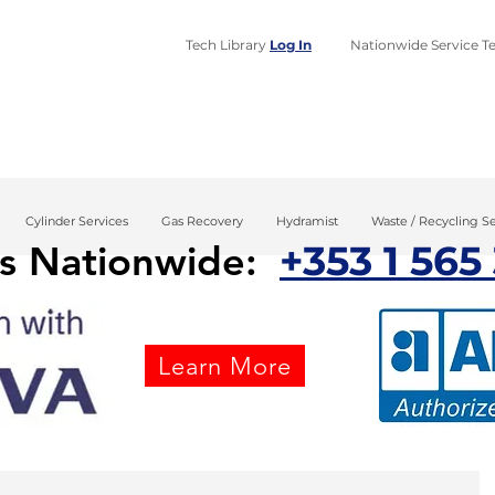
Tech Library
Log In
​Nationwide Service Te
Home
Design
Installa
Cylinder Services
Gas Recovery
Hydramist
Waste / Recycling Se
+353 1 565
us Nationwide:
Learn More