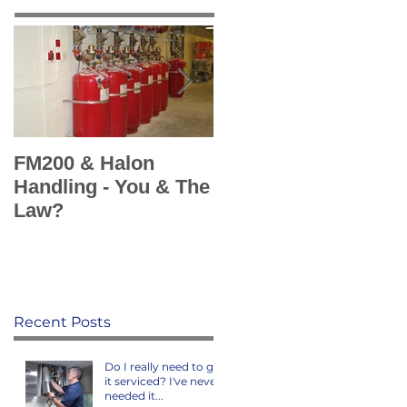
FM200 & Halon
KSS add Sea Fire
Handling - You & The
Europe's Marine Fir
Law?
Suppression
Systems to portfolio
Recent Posts
Do I really need to get
it serviced? I've never
needed it...