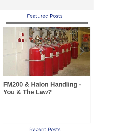
Featured Posts
FM200 & Halon Handling -
KSS add Sea 
You & The Law?
Marine Fire 
Systems to po
Recent Posts