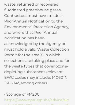
waste, returned or recovered 
fluorinated greenhouse gases. 
Contractors must have made a 
Prior Annual Notification to the 
Environmental Protection Agency, 
and where that Prior Annual 
Notification has been 
acknowledged by the Agency or 
must hold a valid Waste Collection 
Permit for the area(s) in which 
collections are taking place and for 
the waste types that cover ozone-
depleting substances (relevant 
EWC codes may include: 140601*, 
160504*, among others. 
• Storage of FM200 
https://www.epa.ie/pubs/advice/air/