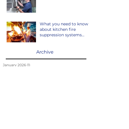
What you need to know
about kitchen fire
suppression systems...
Archive
January 2026
(1)
1 post
May 2025
(1)
1 post
March 2025
(1)
1 post
January 2025
(1)
1 post
June 2023
(1)
1 post
April 2023
(1)
1 post
April 2022
(1)
1 post
March 2022
(1)
1 post
February 2022
(2)
2 posts
January 2022
(2)
2 posts
December 2021
(1)
1 post
September 2021
(2)
2 posts
October 2020
(1)
1 post