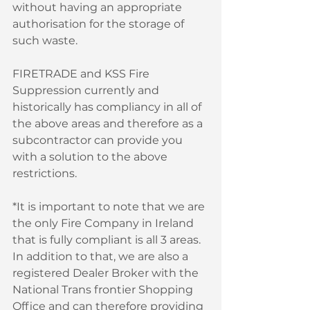
without having an appropriate 
authorisation for the storage of 
such waste. 
FIRETRADE and KSS Fire 
Suppression currently and 
historically has compliancy in all of 
the above areas and therefore as a 
subcontractor can provide you 
with a solution to the above 
restrictions. 
*It is important to note that we are 
the only Fire Company in Ireland 
that is fully compliant is all 3 areas. 
In addition to that, we are also a 
registered Dealer Broker with the 
National Trans frontier Shopping 
Office and can therefore providing 