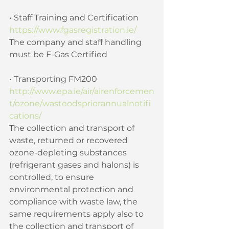
• Staff Training and Certification 
https://www.fgasregistration.ie/
The company and staff handling 
must be F-Gas Certified 
• Transporting FM200 
http://www.epa.ie/air/airenforcemen
t/ozone/wasteodspriorannualnotifi
cations/
The collection and transport of 
waste, returned or recovered 
ozone-depleting substances 
(refrigerant gases and halons) is 
controlled, to ensure 
environmental protection and 
compliance with waste law, the 
same requirements apply also to 
the collection and transport of 