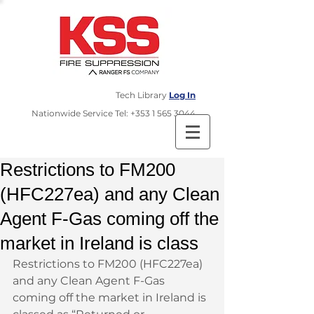
Tech Library
Log In
​Nationwide Service Tel:
+353 1 565 3044
Restrictions to FM200
(HFC227ea) and any Clean
Agent F-Gas coming off the
market in Ireland is class
Restrictions to FM200 (HFC227ea) 
and any Clean Agent F-Gas 
coming off the market in Ireland is 