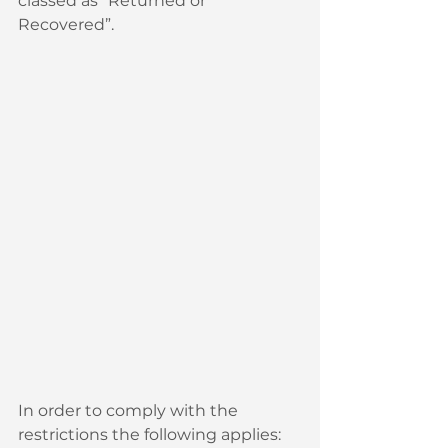
classed as “Returned or 
Recovered”.
In order to comply with the 
restrictions the following applies: