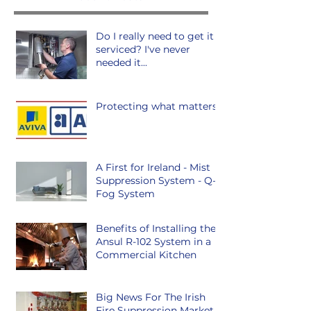
Do I really need to get it
serviced? I've never
needed it...
Protecting what matters.
A First for Ireland - Mist
Suppression System - Q-
Fog System
Benefits of Installing the
Ansul R-102 System in a
Commercial Kitchen
Big News For The Irish
Fire Suppression Market