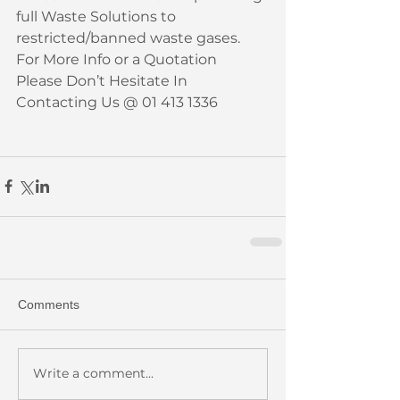
full Waste Solutions to 
restricted/banned waste gases. 
For More Info or a Quotation 
Please Don’t Hesitate In 
Contacting Us @ 01 413 1336
Comments
Write a comment...