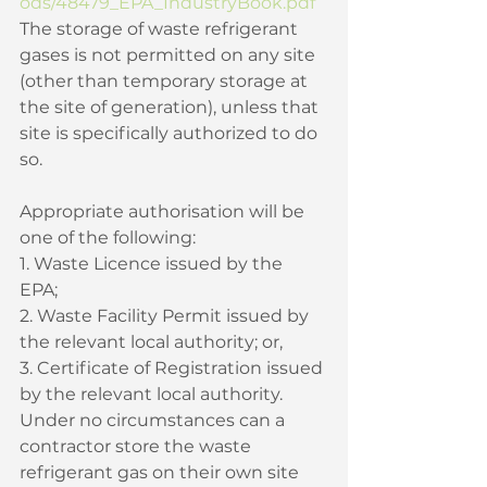
ods/48479_EPA_IndustryBook.pdf
The storage of waste refrigerant 
gases is not permitted on any site 
(other than temporary storage at 
the site of generation), unless that 
site is specifically authorized to do 
so. 
Appropriate authorisation will be 
one of the following: 
1. Waste Licence issued by the 
EPA; 
2. Waste Facility Permit issued by 
the relevant local authority; or, 
3. Certificate of Registration issued 
by the relevant local authority. 
Under no circumstances can a 
contractor store the waste 
refrigerant gas on their own site 