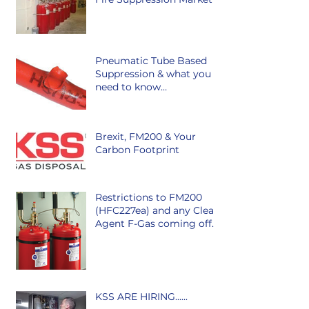
Pneumatic Tube Based
Suppression & what you
need to know…
Brexit, FM200 & Your
Carbon Footprint
Restrictions to FM200
(HFC227ea) and any Clean
Agent F-Gas coming off
the market in Ireland is
class
KSS ARE HIRING......