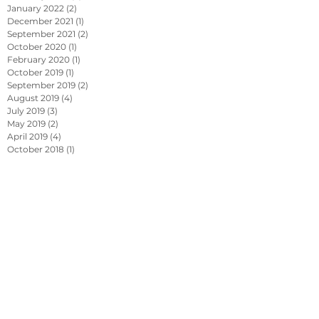
January 2022
(2)
2 posts
December 2021
(1)
1 post
September 2021
(2)
2 posts
October 2020
(1)
1 post
February 2020
(1)
1 post
October 2019
(1)
1 post
September 2019
(2)
2 posts
August 2019
(4)
4 posts
July 2019
(3)
3 posts
May 2019
(2)
2 posts
April 2019
(4)
4 posts
October 2018
(1)
1 post
September 2018
(1)
1 post
July 2018
(1)
1 post
June 2018
(1)
1 post
April 2017
(2)
2 posts
October 2015
(1)
1 post
September 2015
(1)
1 post
Search By Tags
Ansul Piranha
Fire Suppression
Fire Suppression & The Pressure for Innovation...
Kitchen Fire Suppression