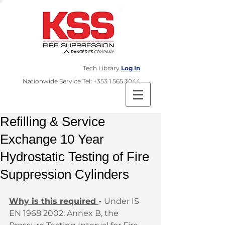
Tech Library
Log In
​Nationwide Service Tel:
+353 1 565 3044
Refilling & Service
Exchange 10 Year
Hydrostatic Testing of Fire
Suppression Cylinders
Why is this required 
- 
Under IS 
EN 1968 2002: Annex B, the 