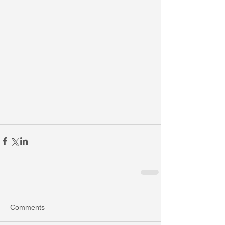
Comments