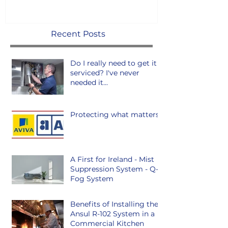
Recent Posts
Do I really need to get it
serviced? I've never
needed it...
Protecting what matters.
A First for Ireland - Mist
Suppression System - Q-
Fog System
Benefits of Installing the
Ansul R-102 System in a
Commercial Kitchen