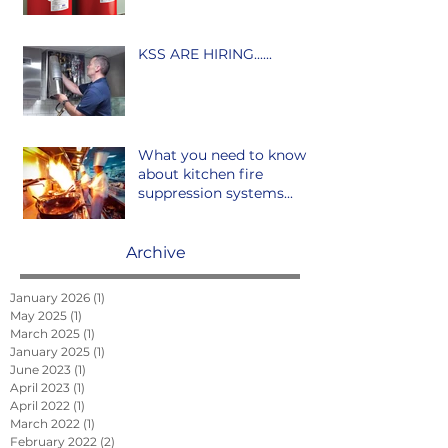
KSS ARE HIRING......
What you need to know
about kitchen fire
suppression systems...
Archive
January 2026
(1)
1 post
May 2025
(1)
1 post
March 2025
(1)
1 post
January 2025
(1)
1 post
June 2023
(1)
1 post
April 2023
(1)
1 post
April 2022
(1)
1 post
March 2022
(1)
1 post
February 2022
(2)
2 posts