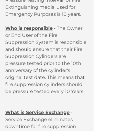
Pressure Testing Interval for Fire 
Extinguishing media, used for 
Emergency Purposes is 10 years. 
Who is responsible
 - The Owner 
or End User of the Fire 
Suppression System is responsible 
and should ensure that their Fire 
Suppression Cylinders are 
pressure tested prior to the 10th 
anniversary of the cylinder's 
original test date. This means that 
fire suppression cylinders should 
be pressure tested every 10 Years.
What is Service Exchange
 - 
Service Exchange eliminates 
downtime for fire suppression 