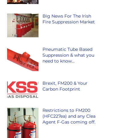
Big News For The Irish
Fire Suppression Market
Pneumatic Tube Based
Suppression & what you
need to know…
Brexit, FM200 & Your
Carbon Footprint
Restrictions to FM200
(HFC227ea) and any Clean
Agent F-Gas coming off
the market in Ireland is
class