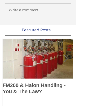
Write a comment...
Featured Posts
FM200 & Halon Handling -
KSS add Sea 
You & The Law?
Marine Fire 
Systems to po