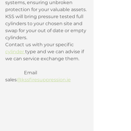
systems, ensuring unbroken 
protection for your valuable assets. 
KSS will bring pressure tested full 
cylinders to your chosen site and 
swap for your out of date or empty 
cylinders. ﻿ 
Contact us with your specific 
cylinder 
type and we can advise if 
we can service exchange them. 
                Email 
sales
@kssfiresuppression.ie