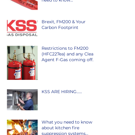
need to know…
Brexit, FM200 & Your
Carbon Footprint
Restrictions to FM200
(HFC227ea) and any Clean
Agent F-Gas coming off
the market in Ireland is
class
KSS ARE HIRING......
What you need to know
about kitchen fire
suppression systems...