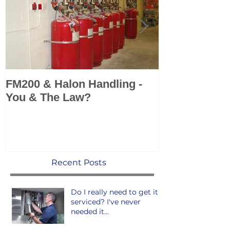
FM200 & Halon Handling -
KSS add Sea 
You & The Law?
Marine Fire 
Systems to po
Recent Posts
Do I really need to get it
serviced? I've never
needed it...