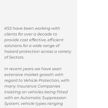
KSS have been working with 
clients for over a decade to 
provide cost effective, efficient 
solutions for a wide range of 
hazard protection across a variety 
of Sectors. 
In recent years we have seen 
extensive market growth with 
regard to Vehicle Protection, with 
many Insurance Companies 
insisting on vehicles being fitted 
with an Automatic Suppression 
System, vehicle types ranging 