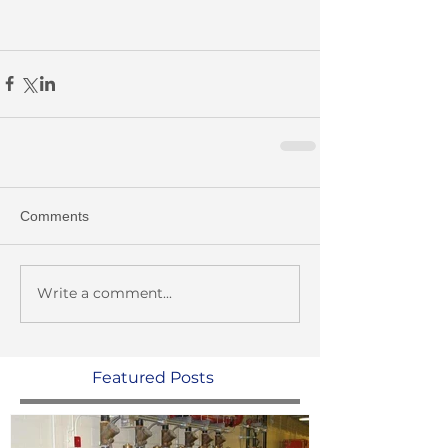
Comments
Write a comment...
Featured Posts