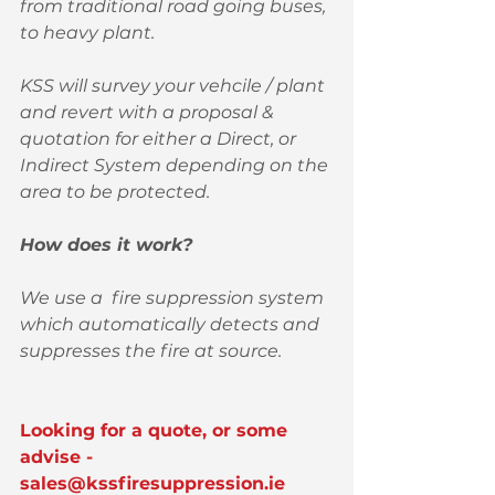
from traditional road going buses, 
to heavy plant. 
KSS will survey your vehcile / plant 
and revert with a proposal & 
quotation for either a Direct, or 
Indirect System depending on the 
area to be protected. 
How does it work?
We use a  fire suppression system 
which automatically detects and 
suppresses the fire at source. 
Looking for a quote, or some 
advise - 
sales@kssfiresuppression.ie 