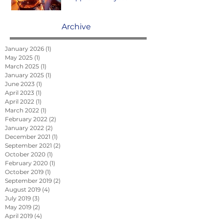
Archive
January 2026
(1)
1 post
May 2025
(1)
1 post
March 2025
(1)
1 post
January 2025
(1)
1 post
June 2023
(1)
1 post
April 2023
(1)
1 post
April 2022
(1)
1 post
March 2022
(1)
1 post
February 2022
(2)
2 posts
January 2022
(2)
2 posts
December 2021
(1)
1 post
September 2021
(2)
2 posts
October 2020
(1)
1 post
February 2020
(1)
1 post
October 2019
(1)
1 post
September 2019
(2)
2 posts
August 2019
(4)
4 posts
July 2019
(3)
3 posts
May 2019
(2)
2 posts
April 2019
(4)
4 posts