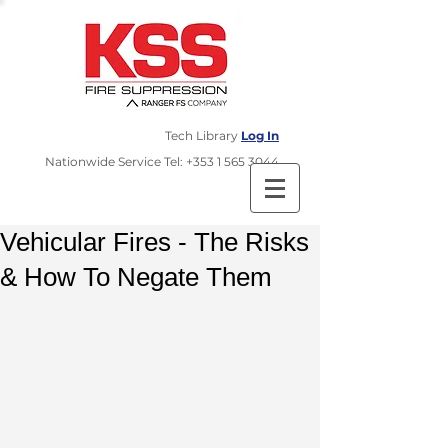
Tech Library
Log In
​Nationwide Service Tel:
+353 1 565 3044
Vehicular Fires - The Risks
& How To Negate Them