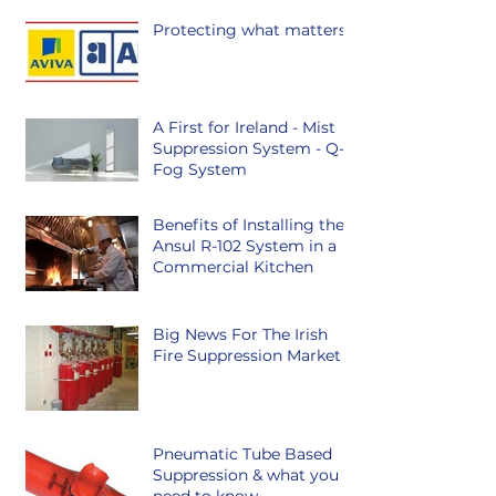
Protecting what matters.
A First for Ireland - Mist
Suppression System - Q-
Fog System
Benefits of Installing the
Ansul R-102 System in a
Commercial Kitchen
Big News For The Irish
Fire Suppression Market
Pneumatic Tube Based
Suppression & what you